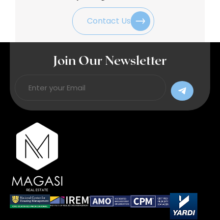
Contact Us
Join Our Newsletter