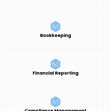
Bookkeeping
Financial Reporting
Compliance Management