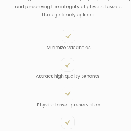
and preserving the integrity of physical assets
through timely upkeep.
Minimize vacancies
Attract high quality tenants
Physical asset preservation