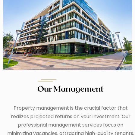
Our Management
Property management is the crucial factor that
realizes projected returns on your investment. Our
professional management services focus on
minimizing vacancies, attracting high-quality tenants,