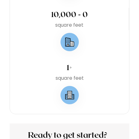
10,000 - 
0
square feet
1
+
square feet
Ready to get started?