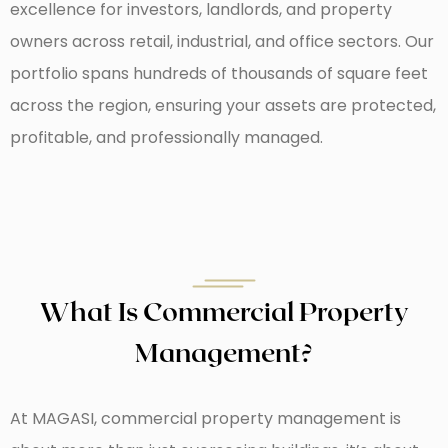
excellence for investors, landlords, and property
owners across retail, industrial, and office sectors. Our
portfolio spans hundreds of thousands of square feet
across the region, ensuring your assets are protected,
profitable, and professionally managed.
What Is Commercial Property
Management?
At MAGASI, commercial property management is