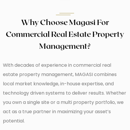
Why Choose Magasi For
Commercial Real Estate Property
Management?
With decades of experience in commercial real
estate property management, MAGASI combines
local market knowledge, in-house expertise, and
technology driven systems to deliver results. Whether
you own a single site or a multi property portfolio, we
act as a true partner in maximizing your asset’s
potential.