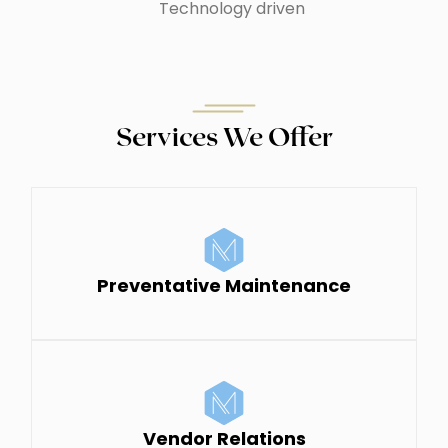
Technology driven
Services We Offer
Preventative Maintenance
Vendor Relations