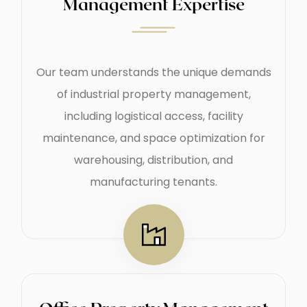
Management Expertise
Our team understands the unique demands
of industrial property management,
including logistical access, facility
maintenance, and space optimization for
warehousing, distribution, and
manufacturing tenants.