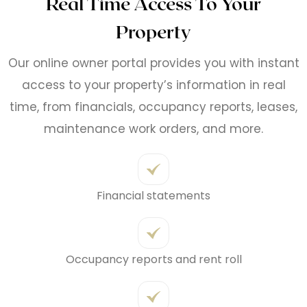
Real Time Access To Your
Property
Our online owner portal provides you with instant
access to your property’s information in real
time, from financials, occupancy reports, leases,
maintenance work orders, and more.
Financial statements
Occupancy reports and rent roll