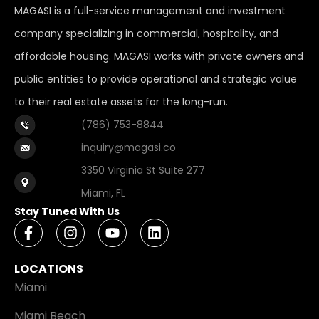
MAGASI is a full-service management and investment
company specializing in commercial, hospitality, and
affordable housing. MAGASI works with private owners and
public entities to provide operational and strategic value
to their real estate assets for the long-run.
(786) 753-8844
inquiry@magasi.co
3350 Virginia St Suite 277
Miami, FL
Stay Tuned With Us
LOCATIONS
Miami
Miami Beach