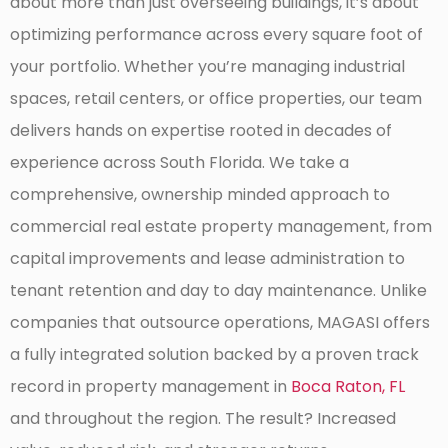
about more than just overseeing buildings, it’s about
optimizing performance across every square foot of
your portfolio. Whether you’re managing industrial
spaces, retail centers, or office properties, our team
delivers hands on expertise rooted in decades of
experience across South Florida. We take a
comprehensive, ownership minded approach to
commercial real estate property management, from
capital improvements and lease administration to
tenant retention and day to day maintenance. Unlike
companies that outsource operations, MAGASI offers
a fully integrated solution backed by a proven track
record in property management in
Boca Raton, FL
and throughout the region. The result? Increased