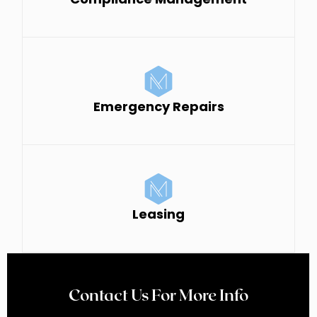
Emergency Repairs
Leasing
Contact Us For More Info