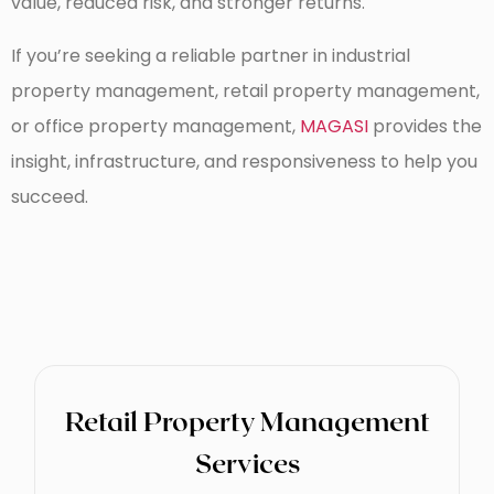
value, reduced risk, and stronger returns.
If you’re seeking a reliable partner in industrial
property management, retail property management,
or office property management,
MAGASI
provides the
insight, infrastructure, and responsiveness to help you
succeed.
Retail Property Management
Services