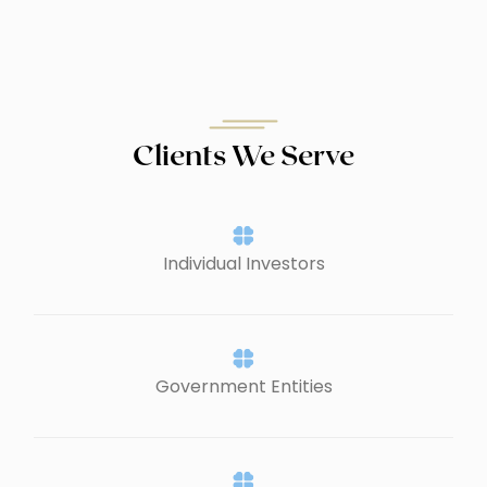
Clients We Serve
Individual Investors
Government Entities