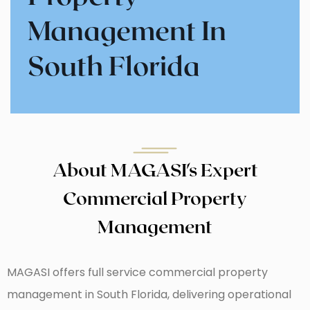
Management
In
South Florida
About MAGASI's Expert
Commercial Property
Management
MAGASI offers full service commercial property
management in South Florida, delivering operational