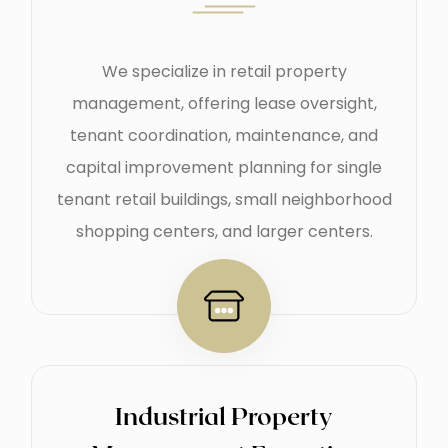
We specialize in retail property
management, offering lease oversight,
tenant coordination, maintenance, and
capital improvement planning for single
tenant retail buildings, small neighborhood
shopping centers, and larger centers.
Industrial Property