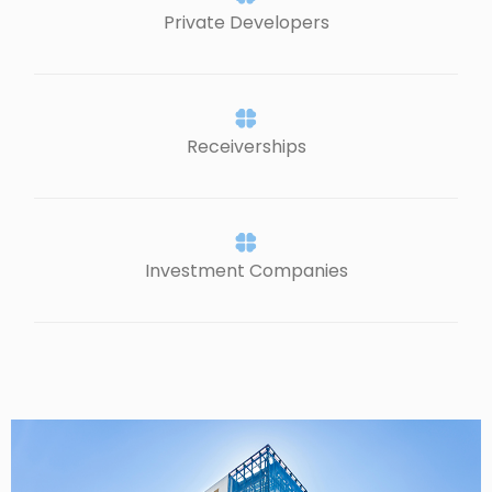
Private Developers
Receiverships
Investment Companies