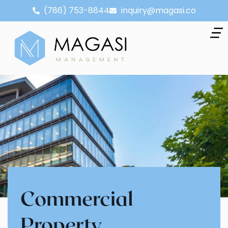
(786) 753-8844
inquiry@magasi.co
Commercial
Property