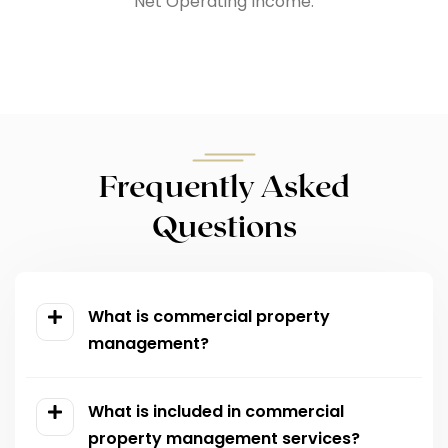
Net Operating Income.
Frequently Asked
Questions
What is commercial property
management?
What is included in commercial
property management services?