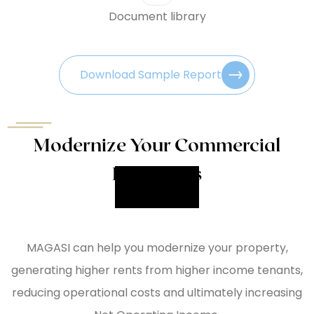
Document library
Download Sample Report
Modernize Your Commercial
Properties
MAGASI can help you modernize your property,
generating higher rents from higher income tenants,
reducing operational costs and ultimately increasing