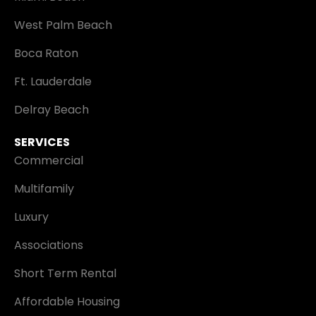
West Palm Beach
Boca Raton
Ft. Lauderdale
Delray Beach
SERVICES
Commercial
Multifamily
Luxury
Associations
Short Term Rental
Affordable Housing