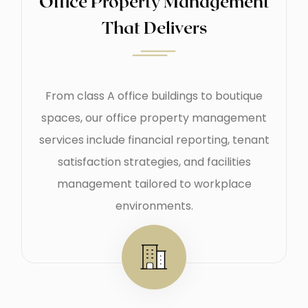
Office Property Management
That Delivers
From class A office buildings to boutique
spaces, our office property management
services include financial reporting, tenant
satisfaction strategies, and facilities
management tailored to workplace
environments.