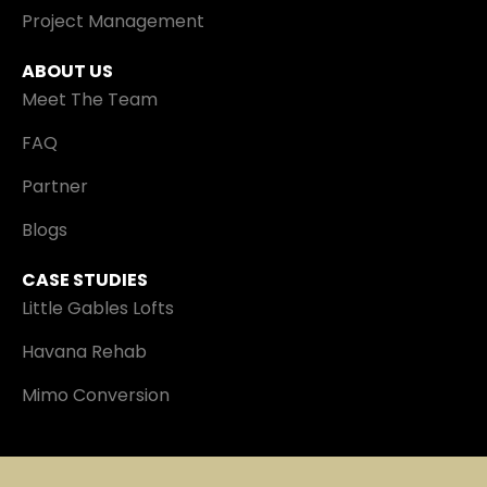
Project Management
ABOUT US
Meet The Team
FAQ
Partner
Blogs
CASE STUDIES
Little Gables Lofts
Havana Rehab
Mimo Conversion