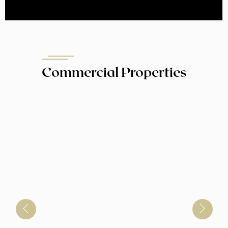
Commercial Properties