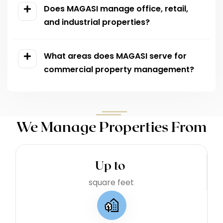
Does MAGASI manage office, retail,
and industrial properties?
What areas does MAGASI serve for
commercial property management?
We Manage Properties From
Up to 
square feet