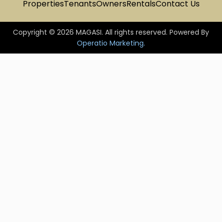
Properties
Tenants
Owners
Rentals
Contact Us
Copyright © 2026 MAGASI. All rights reserved. Powered By
Operatio Marketing.