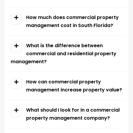
How much does commercial property
management cost in South Florida?
What is the difference between
commercial and residential property
management?
How can commercial property
management increase property value?
What should I look for in a commercial
property management company?