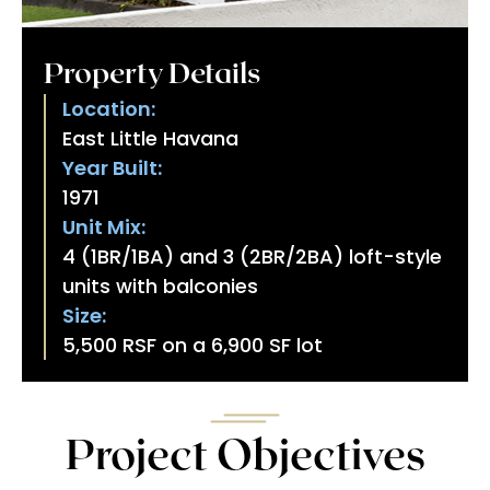
Property Details
Location:
East Little Havana
Year Built:
1971
Unit Mix:
4 (1BR/1BA) and 3 (2BR/2BA) loft-style
units with balconies
Size:
5,500 RSF on a 6,900 SF lot
Project Objectives