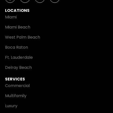
LOCATIONS
Miami
Miami Beach
West Palm Beach
Boca Raton
Ft. Lauderdale
Delray Beach
SERVICES
Commercial
Multifamily
Luxury