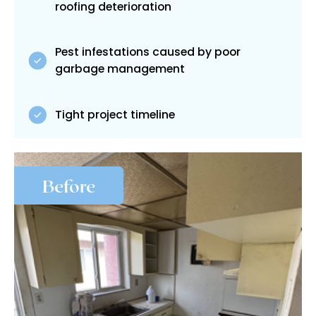
roofing deterioration
Pest infestations caused by poor
garbage management
Tight project timeline
Before