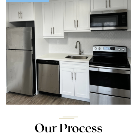
Our Process