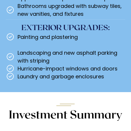
Bathrooms upgraded with subway tiles,
new vanities, and fixtures
EXTERIOR UPGRADES:
Painting and plastering
Landscaping and new asphalt parking
with striping
Hurricane-impact windows and doors
Laundry and garbage enclosures
Investment Summary