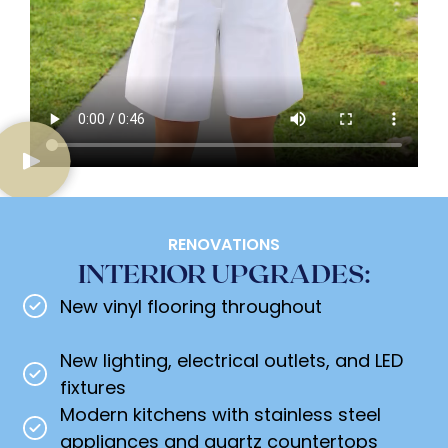
RENOVATIONS
INTERIOR UPGRADES:
New vinyl flooring throughout
New lighting, electrical outlets, and LED
fixtures
Modern kitchens with stainless steel
appliances and quartz countertops