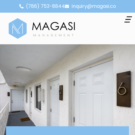
(786) 753-8844
inquiry@magasi.co