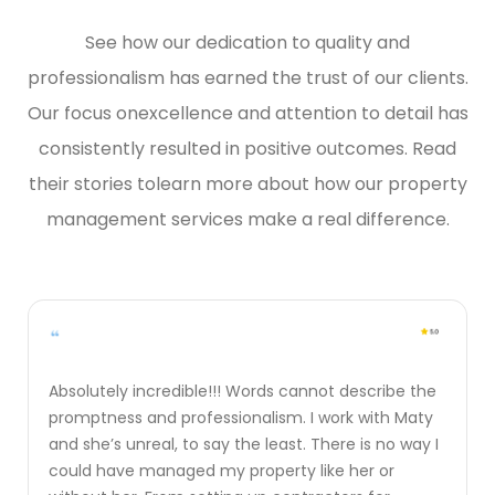
See how our dedication to quality and
professionalism has earned the trust of our clients.
Our focus on
excellence and attention to detail has
consistently resulted in positive outcomes. Read
their stories to
learn more about how our property
management services make a real difference.
Absolutely incredible!!! Words cannot describe the
promptness and professionalism. I work with Maty
and she’s unreal, to say the least. There is no way I
could have managed my property like her or