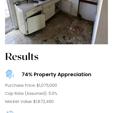
Results
74% Property Appreciation
Purchase Price: $1,075,000
Cap Rate (Assumed): 5.0%
Market Value: $1,872,460