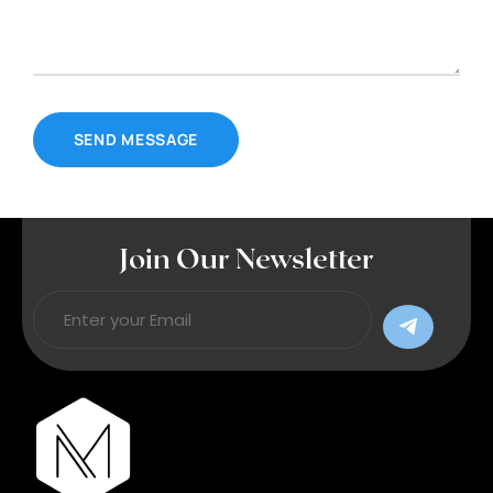
Join Our Newsletter