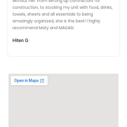
without her. From setting up contractors for
construction, to stocking my unit with food, drinks,
towels, sheets and all essentials to being
amazingly organized, she is the best! I highly
recommend Maty and MAGASI.
Hiten G