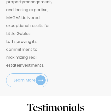
property
management,
and leasing expertise,
MAGASI
delivered
exceptional results for
Little Gables
Lofts,
proving its
commitment to
maximizing real
estate
investments.
Learn More
Testimonials