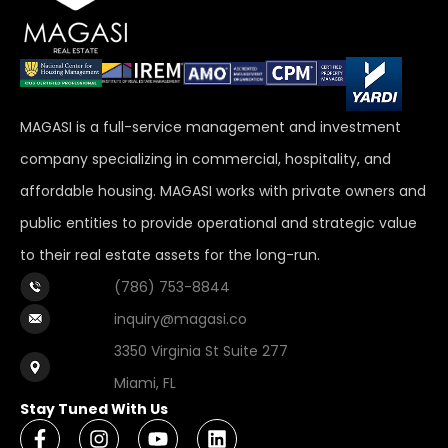
MAGASI is a full-service management and investment
company specializing in commercial, hospitality, and
affordable housing. MAGASI works with private owners and
public entities to provide operational and strategic value
to their real estate assets for the long-run.
(786) 753-8844
inquiry@magasi.co
3350 Virginia St Suite 277
Miami, FL
Stay Tuned With Us