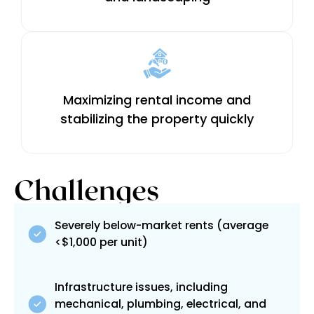
Maximizing rental income and
stabilizing the property quickly
Challenges
Severely below-market rents (average
<$1,000 per unit)
Infrastructure issues, including
mechanical, plumbing, electrical, and