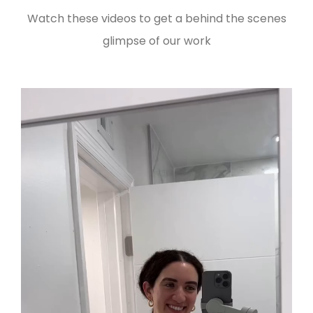
Watch these videos to get a behind the scenes
glimpse of our work