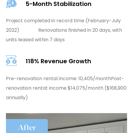
5-Month Stabilization
Project completed in record time (February-July
2022) Renovations finished in 20 days, with
units leased within 7 days
118% Revenue Growth
Pre-renovation rental income: 10,405/month
Post-
renovation rentat income $14,075/month ($168,900
annually)
After