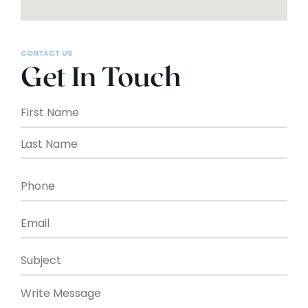
CONTACT US
Get In Touch