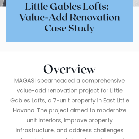
Little Gables Lofts:
Value-Add Renovation
Case Study
Overview
MAGASI spearheaded a comprehensive
value-add renovation project for Little
Gables Lofts, a 7-unit property in East Little
Havana. The project aimed to modernize
unit interiors, improve property
infrastructure, and address challenges