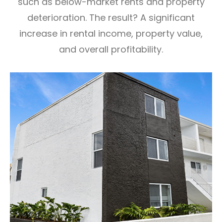
such as
below-market rents and property
deterioration. The result? A significant
increase in rental income, property value,
and
overall profitability.