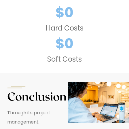
$
0
Hard Costs
$
0
Soft Costs
Conclusion
Through its project
management,