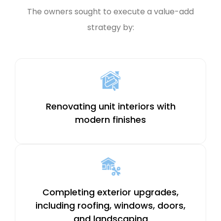
The owners sought to execute a value-add
strategy by:
Renovating unit interiors with
modern finishes
Completing exterior upgrades,
including roofing, windows, doors,
and landscaping