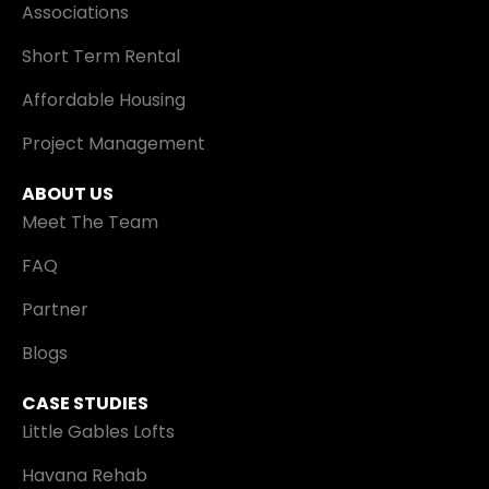
Associations
Short Term Rental
Affordable Housing
Project Management
ABOUT US
Meet The Team
FAQ
Partner
Blogs
CASE STUDIES
Little Gables Lofts
Havana Rehab