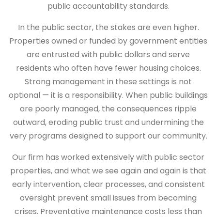
public accountability standards.
In the public sector, the stakes are even higher.
Properties owned or funded by government entities
are entrusted with public dollars and serve
residents who often have fewer housing choices.
Strong management in these settings is not
optional — it is a responsibility. When public buildings
are poorly managed, the consequences ripple
outward, eroding public trust and undermining the
very programs designed to support our community.
Our firm has worked extensively with public sector
properties, and what we see again and again is that
early intervention, clear processes, and consistent
oversight prevent small issues from becoming
crises. Preventative maintenance costs less than