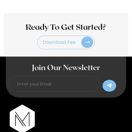
Ready To Get Started?
Download Fee
Join Our Newsletter