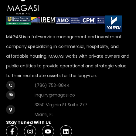
MAGASI is a full-service management and investment
company specializing in commercial, hospitality, and
affordable housing. MAGASI works with private owners and
public entities to provide operational and strategic value
to their real estate assets for the long-run.
(786) 753-8844
inquiry@magasi.co
3350 Virginia St Suite 277
Miami, FL
Stay Tuned With Us