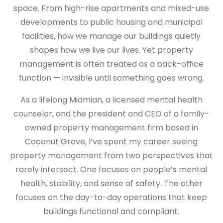
space. From high-rise apartments and mixed-use
developments to public housing and municipal
facilities, how we manage our buildings quietly
shapes how we live our lives. Yet property
management is often treated as a back-office
function — invisible until something goes wrong.
As a lifelong Miamian, a licensed mental health
counselor, and the president and CEO of a family-
owned property management firm based in
Coconut Grove, I’ve spent my career seeing
property management from two perspectives that
rarely intersect. One focuses on people’s mental
health, stability, and sense of safety. The other
focuses on the day-to-day operations that keep
buildings functional and compliant.