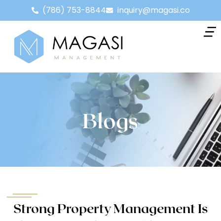
(786) 753-8844
inquiry@magasi.co
Blogs
Strong Property Management Is