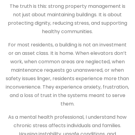
The truth is this: strong property management is
not just about maintaining buildings. It is about
protecting dignity, reducing stress, and supporting
healthy communities.
For most residents, a building is not an investment
or an asset class. It is home. When elevators don’t
work, when common areas are neglected, when
maintenance requests go unanswered, or when
safety issues linger, residents experience more than
inconvenience. They experience anxiety, frustration,
and a loss of trust in the systems meant to serve
them.
As a mental health professional, I understand how
chronic stress affects individuals and families.
Housing instability, unsafe conditions, and