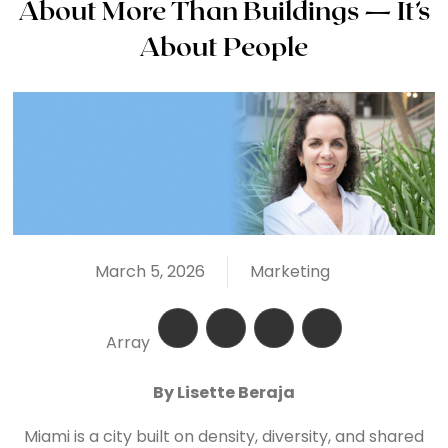
About More Than Buildings — It’s
About People
March 5, 2026
Marketing
Array
By Lisette Beraja
Miami is a city built on density, diversity, and shared