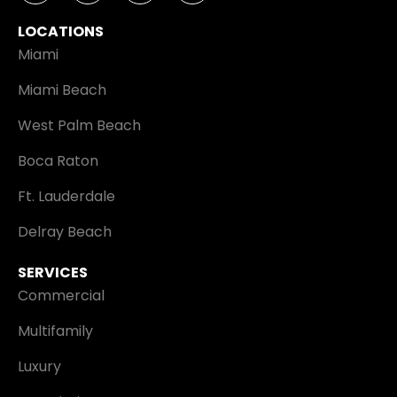
LOCATIONS
Miami
Miami Beach
West Palm Beach
Boca Raton
Ft. Lauderdale
Delray Beach
SERVICES
Commercial
Multifamily
Luxury