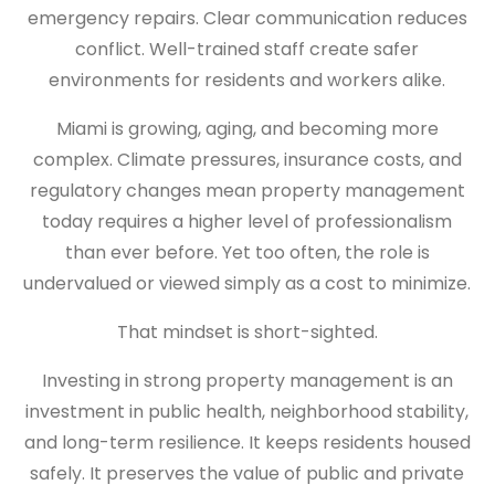
emergency repairs. Clear communication reduces
conflict. Well-trained staff create safer
environments for residents and workers alike.
Miami is growing, aging, and becoming more
complex. Climate pressures, insurance costs, and
regulatory changes mean property management
today requires a higher level of professionalism
than ever before. Yet too often, the role is
undervalued or viewed simply as a cost to minimize.
That mindset is short-sighted.
Investing in strong property management is an
investment in public health, neighborhood stability,
and long-term resilience. It keeps residents housed
safely. It preserves the value of public and private