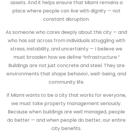
assets. And it helps ensure that Miami remains a
place where people can live with dignity — not
constant disruption.
As someone who cares deeply about this city — and
who has sat across from individuals struggling with
stress, instability, and uncertainty — I believe we
must broaden how we define “infrastructure.”
Buildings are not just concrete and steel. They are
environments that shape behavior, well-being, and
community life.
If Miami wants to be a city that works for everyone,
we must take property management seriously.
Because when buildings are well managed, people
do better — and when people do better, our entire
city benefits.