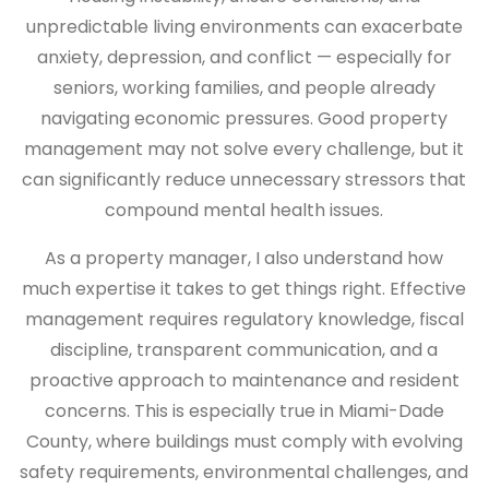
unpredictable living environments can exacerbate
anxiety, depression, and conflict — especially for
seniors, working families, and people already
navigating economic pressures. Good property
management may not solve every challenge, but it
can significantly reduce unnecessary stressors that
compound mental health issues.
As a property manager, I also understand how
much expertise it takes to get things right. Effective
management requires regulatory knowledge, fiscal
discipline, transparent communication, and a
proactive approach to maintenance and resident
concerns. This is especially true in Miami-Dade
County, where buildings must comply with evolving
safety requirements, environmental challenges, and