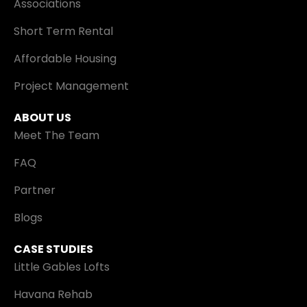
Associations
Short Term Rental
Affordable Housing
Project Management
ABOUT US
Meet The Team
FAQ
Partner
Blogs
CASE STUDIES
Little Gables Lofts
Havana Rehab