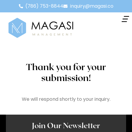
(786) 753-8844
inquiry@magasi.co
Thank you for your
submission!
We will respond shortly to your inquiry.
Join Our Newsletter