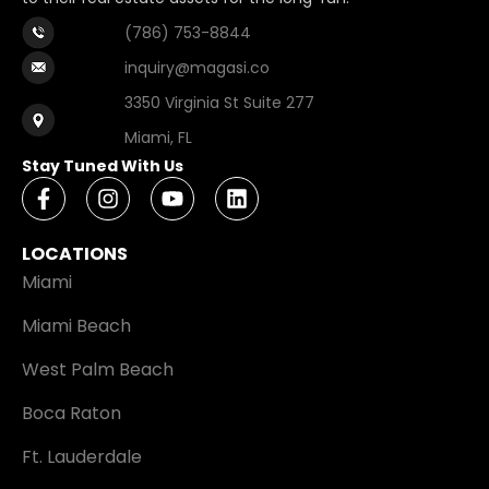
(786) 753-8844
inquiry@magasi.co
3350 Virginia St Suite 277
Miami, FL
Stay Tuned With Us
LOCATIONS
Miami
Miami Beach
West Palm Beach
Boca Raton
Ft. Lauderdale