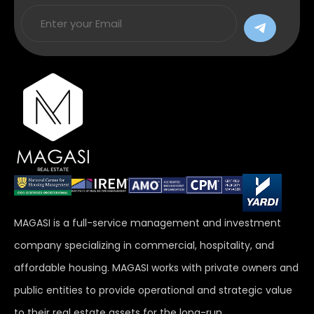
MAGASI is a full-service management and investment
company specializing in commercial, hospitality, and
affordable housing. MAGASI works with private owners and
public entities to provide operational and strategic value
to their real estate assets for the long-run.