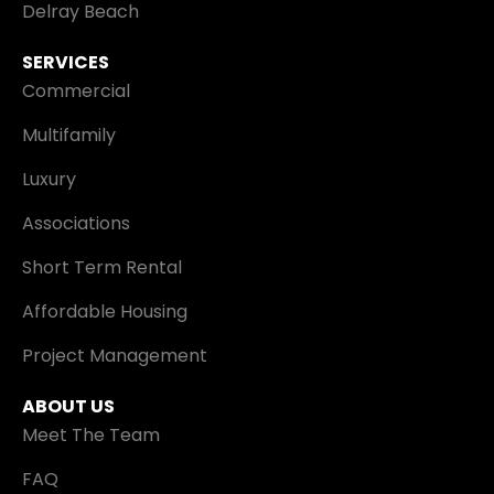
Delray Beach
SERVICES
Commercial
Multifamily
Luxury
Associations
Short Term Rental
Affordable Housing
Project Management
ABOUT US
Meet The Team
FAQ