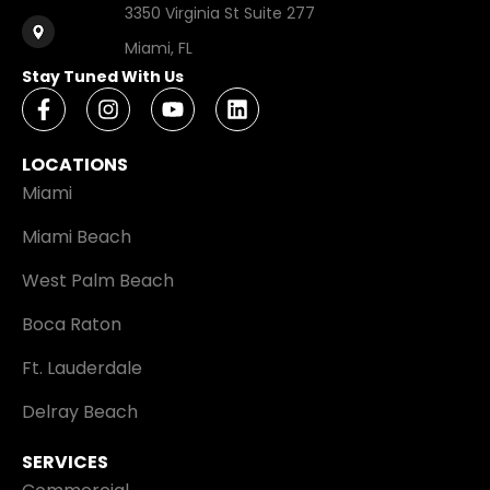
3350 Virginia St Suite 277
Miami, FL
Stay Tuned With Us
LOCATIONS
Miami
Miami Beach
West Palm Beach
Boca Raton
Ft. Lauderdale
Delray Beach
SERVICES