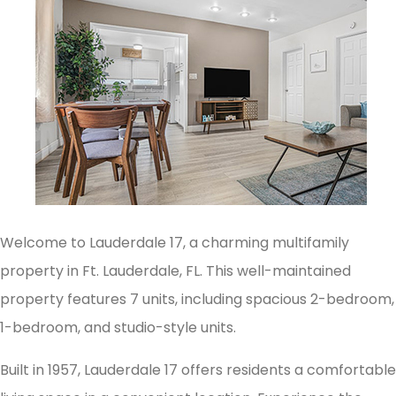
Welcome to Lauderdale 17, a charming multifamily
property in Ft. Lauderdale, FL. This well-maintained
property features 7 units, including spacious 2-bedroom,
1-bedroom, and studio-style units.
Built in 1957, Lauderdale 17 offers residents a comfortable