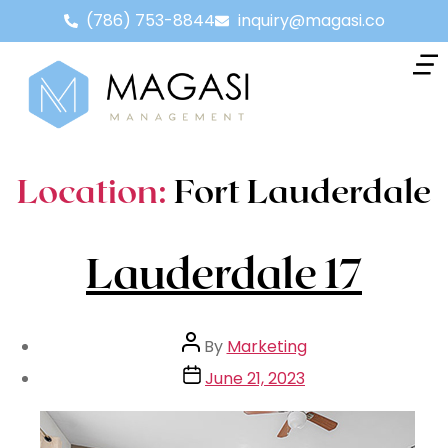
(786) 753-8844
inquiry@magasi.co
Location:
Fort Lauderdale
Lauderdale 17
By
Marketing
June 21, 2023