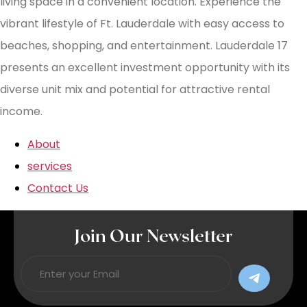
living space in a convenient location. Experience the
vibrant lifestyle of Ft. Lauderdale with easy access to
beaches, shopping, and entertainment. Lauderdale 17
presents an excellent investment opportunity with its
diverse unit mix and potential for attractive rental
income.
About
services
Contact Us
Join Our Newsletter