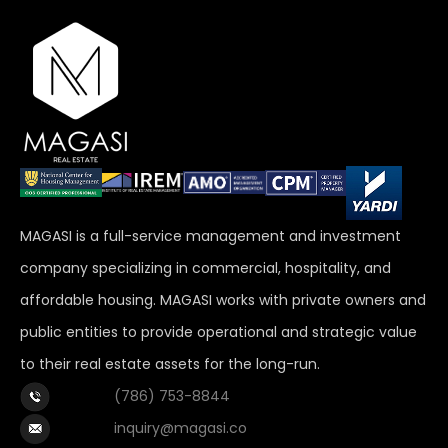
MAGASI is a full-service management and investment
company specializing in commercial, hospitality, and
affordable housing. MAGASI works with private owners and
public entities to provide operational and strategic value
to their real estate assets for the long-run.
(786) 753-8844
inquiry@magasi.co