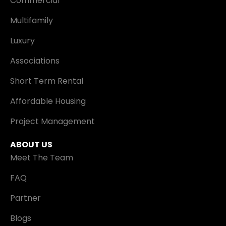
Commercial
Multifamily
Luxury
Associations
Short Term Rental
Affordable Housing
Project Management
ABOUT US
Meet The Team
FAQ
Partner
Blogs