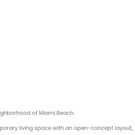
eighborhood of Miami Beach.
emporary living space with an open-concept layout,