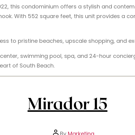
n 2022, this condominium offers a stylish and cont
k. With 552 square feet, this unit provides a comf
cess to pristine beaches, upscale shopping, and ex
s center, swimming pool, spa, and 24-hour concier
eart of South Beach.
Mirador 15
By
Marketing