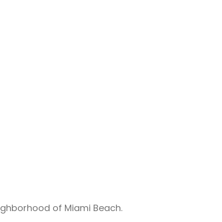
eighborhood of Miami Beach.