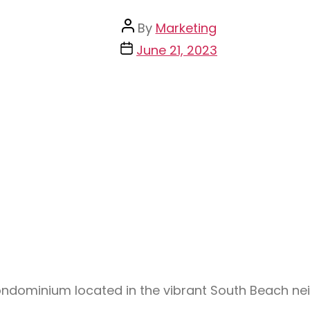
By
Marketing
June 21, 2023
condominium located in the vibrant South Beach n