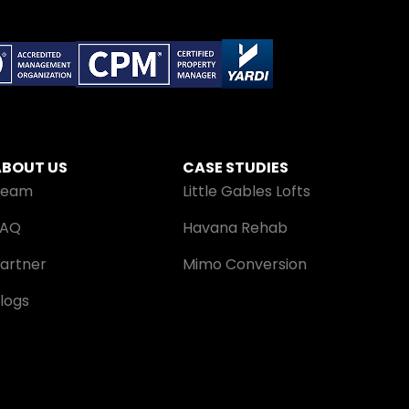
ABOUT US
CASE STUDIES
Team
Little Gables Lofts
FAQ
Havana Rehab
artner
Mimo Conversion
logs