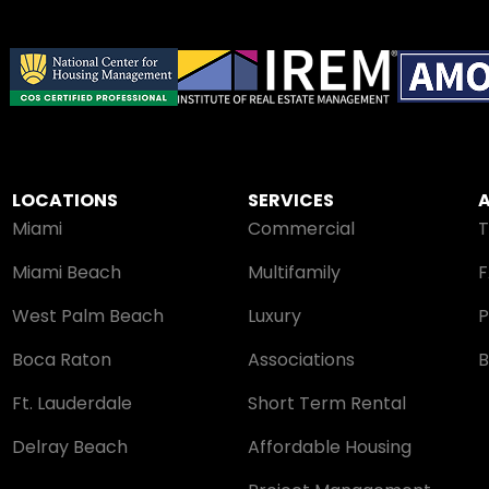
LOCATIONS
SERVICES
Miami
Commercial
Miami Beach
Multifamily
West Palm Beach
Luxury
P
Boca Raton
Associations
B
Ft. Lauderdale
Short Term Rental
Delray Beach
Affordable Housing