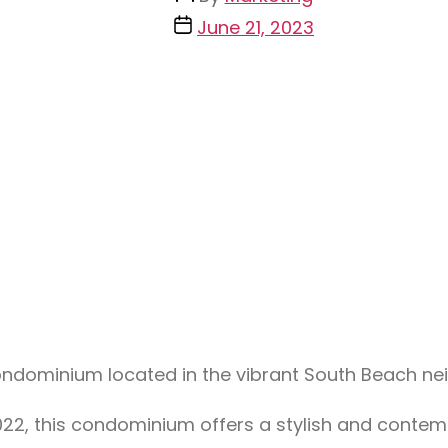
June 21, 2023
condominium located in the vibrant South Beach n
n 2022, this condominium offers a stylish and cont