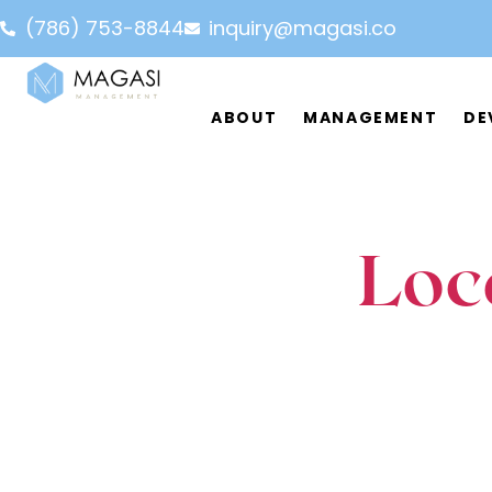
(786) 753-8844
inquiry@magasi.co
ABOUT
MANAGEMENT
DE
Commercial
Multifamily
Team
FAQ
Partner
Loc
Short Term Rental
Affor
LET'S CONNECT
(786) 753-8844
LET'S CONNECT
(786)