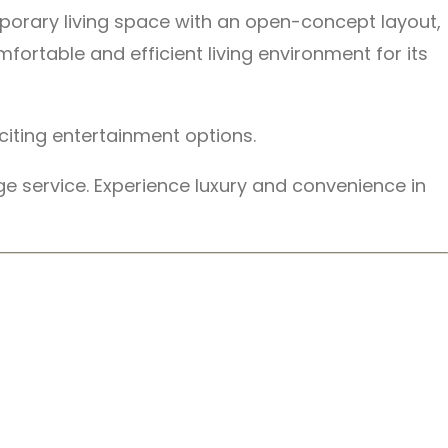
emporary living space with an open-concept layout,
ortable and efficient living environment for its
citing entertainment options.
ge service. Experience luxury and convenience in