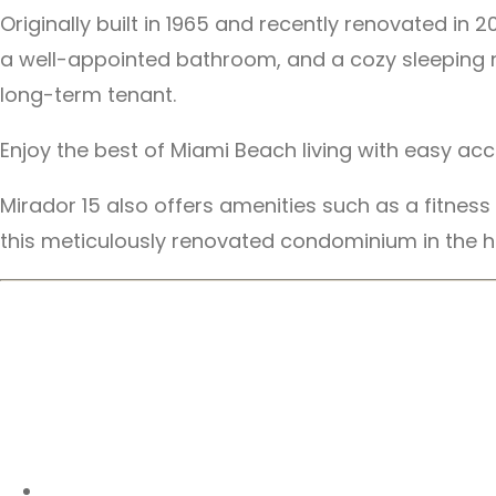
Originally built in 1965 and recently renovated i
a well-appointed bathroom, and a cozy sleeping noo
long-term tenant.
Enjoy the best of Miami Beach living with easy ac
Mirador 15 also offers amenities such as a fitnes
this meticulously renovated condominium in the h