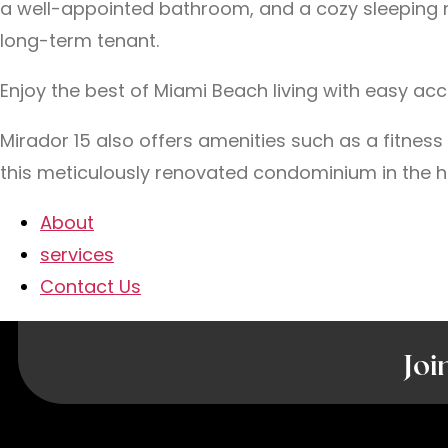
a well-appointed bathroom, and a cozy sleeping noo
long-term tenant.
Enjoy the best of Miami Beach living with easy ac
Mirador 15 also offers amenities such as a fitnes
this meticulously renovated condominium in the h
About
services
Contact Us
Joi