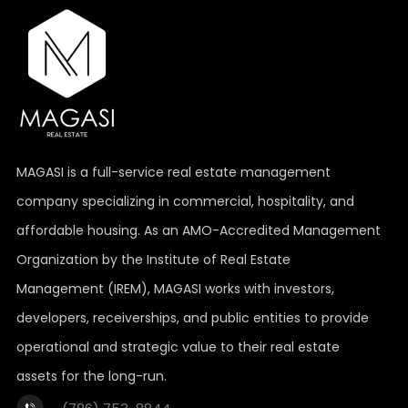
MAGASI is a full-service real estate management
company specializing in commercial, hospitality, and
affordable housing. As an AMO-Accredited Management
Organization by the Institute of Real Estate
Management (IREM), MAGASI works with investors,
developers, receiverships, and public entities to provide
operational and strategic value to their real estate
assets for the long-run.