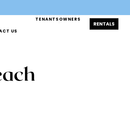
TENANTS
OWNERS
RENTALS
ACT US
b
Mimo Conversion
each
-8844
inquiry@magasi.co