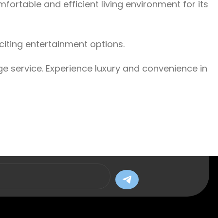
ortable and efficient living environment for its
citing entertainment options.
ge service. Experience luxury and convenience in