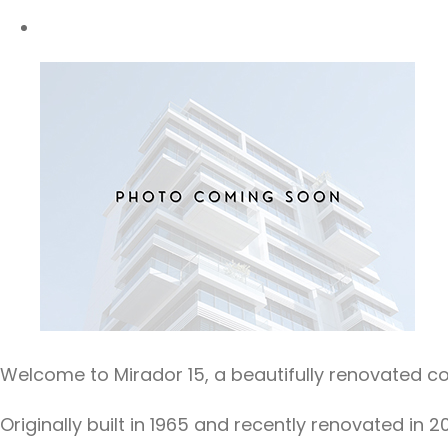
Welcome to Mirador 15, a beautifully renovated 
Originally built in 1965 and recently renovated i