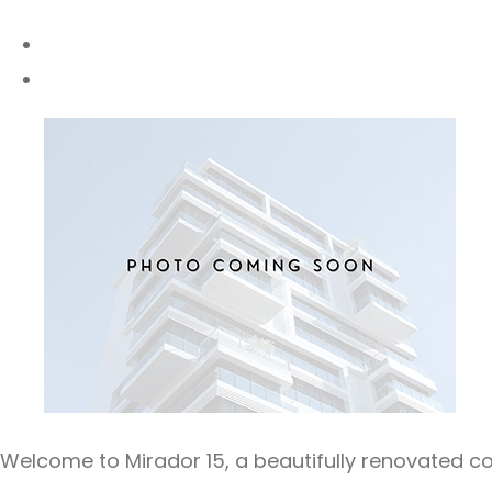
Welcome to Mirador 15, a beautifully renovated 