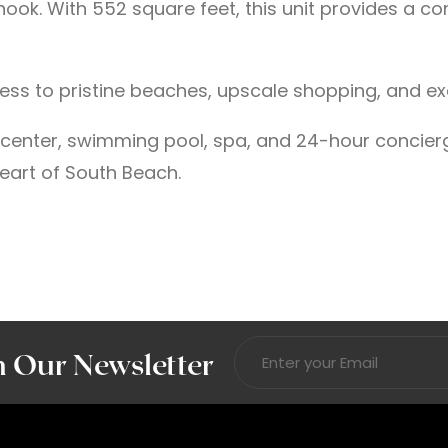
k. With 552 square feet, this unit provides a comf
cess to pristine beaches, upscale shopping, and ex
s center, swimming pool, spa, and 24-hour concier
eart of South Beach.
n Our Newsletter